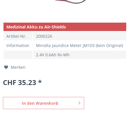
Medizinal Akku zu Air-Shields
Artikel-Nr.
2000226
Information
Minolta Jaundice Meter JM103 (kein Original)
2.4V 0.6Ah Ni-Mh
Merken
CHF 35.23 *
In den
Warenkorb