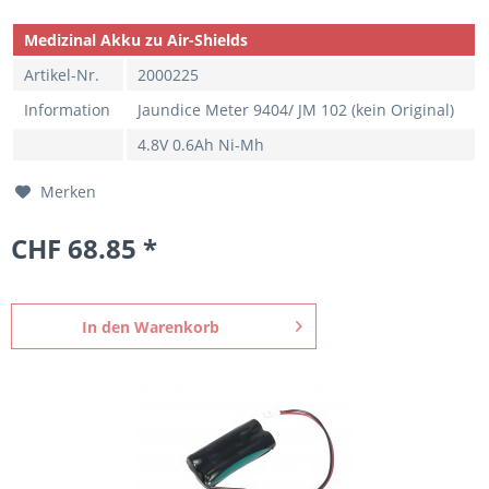
Medizinal Akku zu Air-Shields
Artikel-Nr.
2000225
Information
Jaundice Meter 9404/ JM 102 (kein Original)
4.8V 0.6Ah Ni-Mh
Merken
CHF 68.85 *
In den
Warenkorb