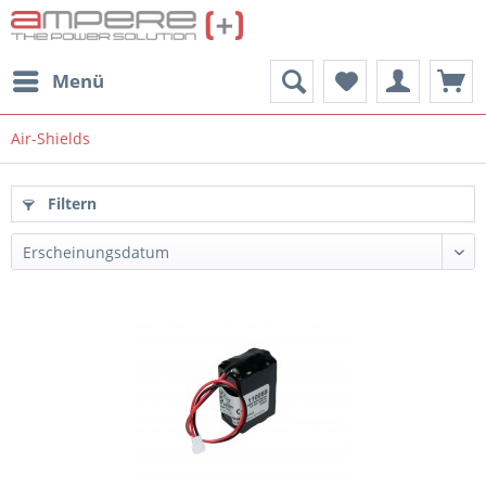
Menü
Air-Shields
Filtern